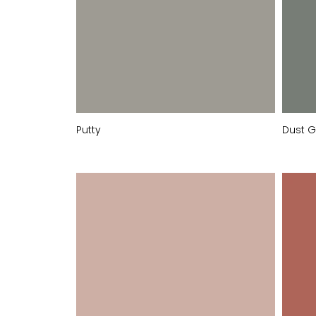
Putty
Dust G