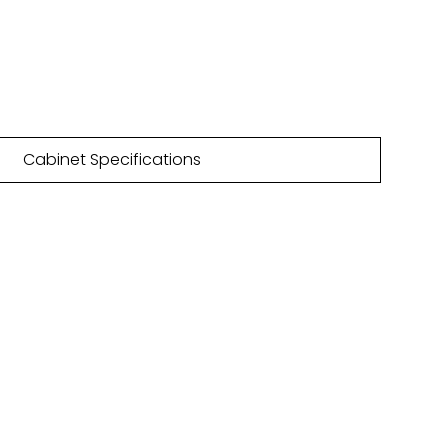
68mm
4 Matt colours | 35 PTO colours
Cabinet Specifications
NLOAD
HURE
 are featured within our