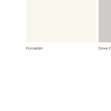
Porcelain
Dove 
PAINT-TO-
ORDER
COLOURS