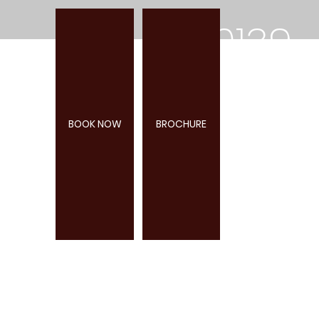
0139
2
BOOK NOW
BROCHURE
285
947
COTLEIGH