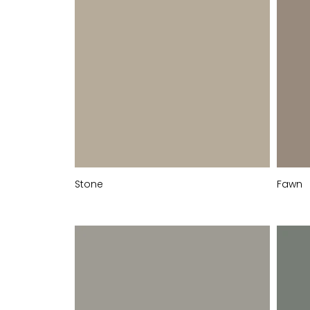
Stone
Fawn