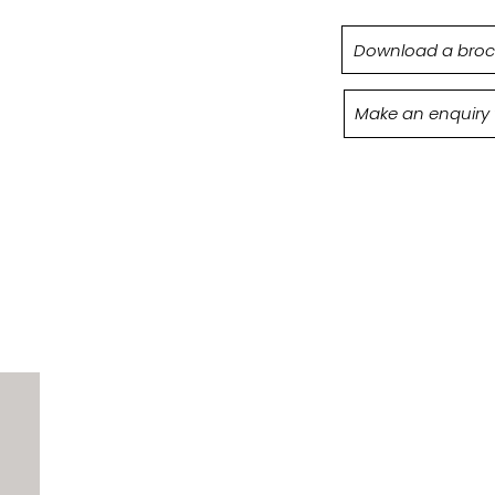
Download a broc
Make an enquiry