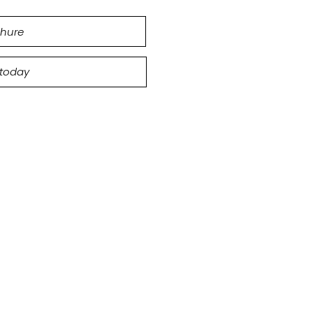
hure
 today