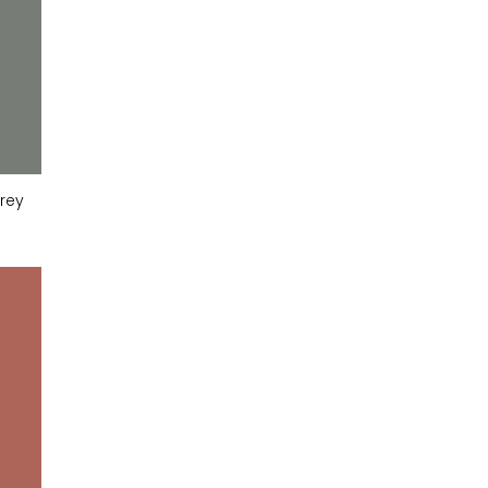
rey
Slate