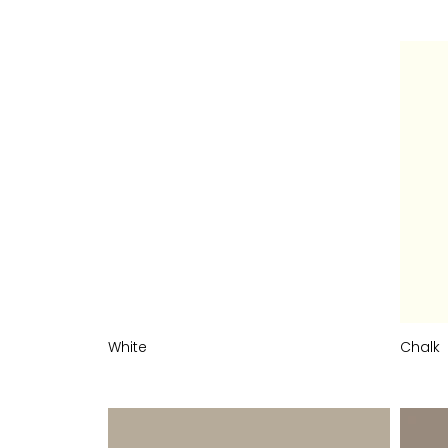
White
Chalk