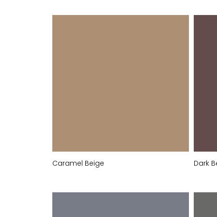
Caramel Beige
Dark B