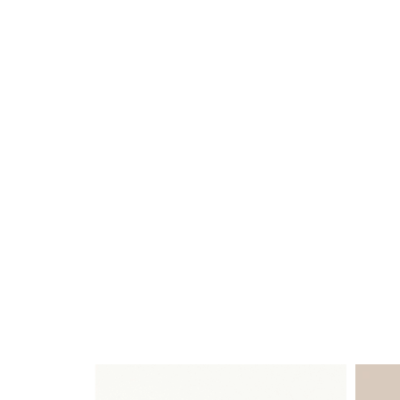
GLOSS
STOCKED
FINISHES