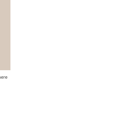
ere
Light Grey