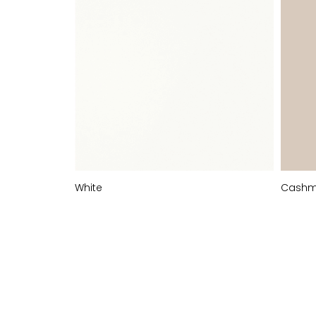
White
Cashm
MATT
STOCKED