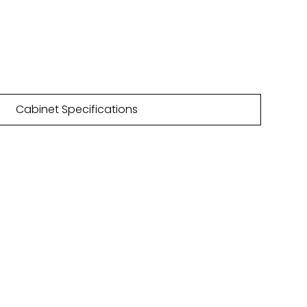
n/a
4 Gloss finishes | 19 Matt finishes
Cabinet Specifications
NLOAD
HURE
are featured within our