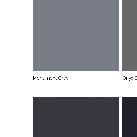
Monument Grey
Onyx 