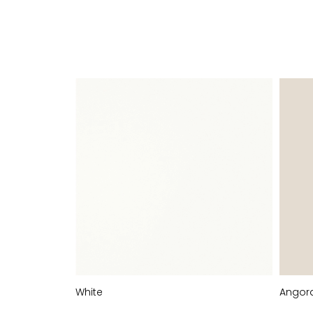
FINISHES
White
Angor