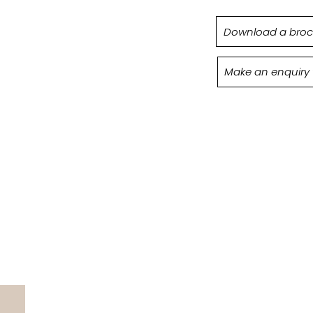
Download a broc
Make an enquiry