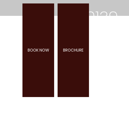
0139
2
BOOK NOW
BROCHURE
285
947