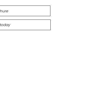
hure
 today