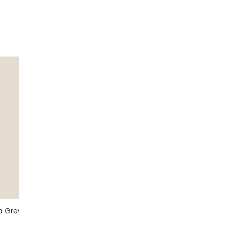
a Grey
Taupe Grey