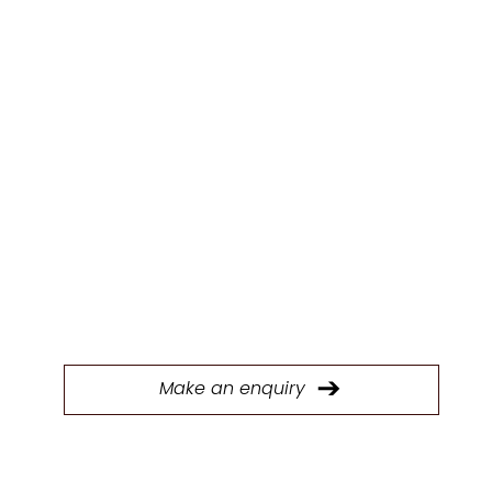
ENQUIR
Y
Fill out our form to connect with our Trade &
Contracts team and start discussing your next
project today.
Make an enquiry