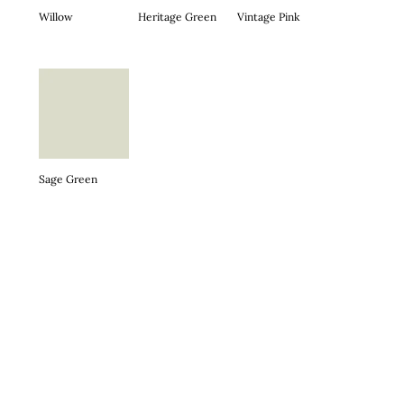
Willow
Heritage Green
Vintage Pink
Sage Green