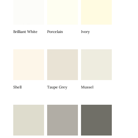
Brilliant White
Porcelain
Ivory
Shell
Taupe Grey
Mussel