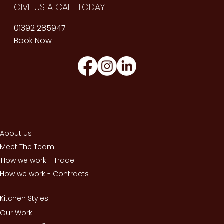
GIVE US A CALL TODAY!
01392 285947
Book Now
About us
Meet The Team
How we work - Trade
How we work - Contracts
Kitchen Styles
Our Work