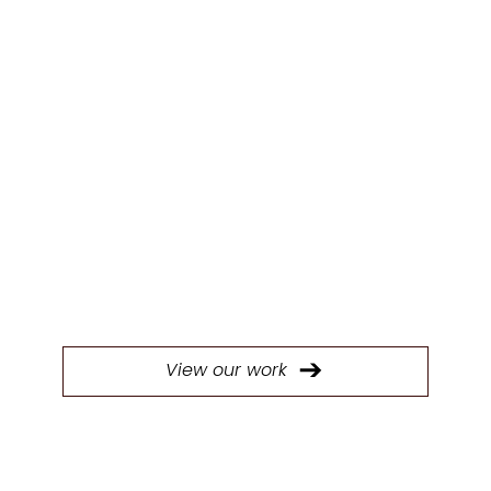
OUR WORK
Our experienced designers will work with
you to create kitchens that are perfectly
tailored to your projects' needs.
View our work