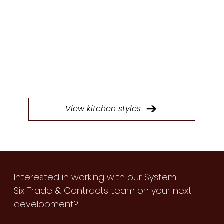
STYLES
Browse through our extensive selection of
doors to find the perfect style for your next
kitchen project.
View kitchen styles
Interested in working with our System
Six Trade & Contracts team on your next
development?