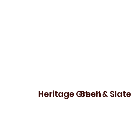
ROCKBEARE
ALLER
Heritage Green
Shell & Slate