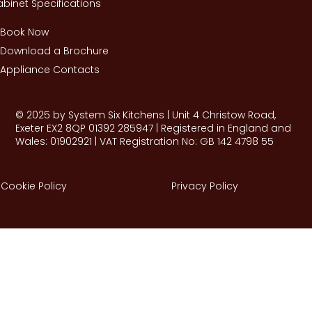
binet Specifications
Book Now
Download a Brochure
Appliance Contacts
© 2025 by System Six Kitchens | Unit 4 Christow Road,
Exeter EX2 8QP 01392 285947 | Registered in England and
Wales: 01902921 | VAT Registration No: GB 142 4798 55
Cookie Policy
Privacy Policy