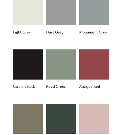
Light Grey
Dust Grey
Monument Grey
Cannon Black
Reed Green
Antique Red