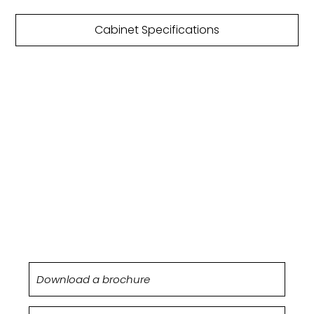
Cabinet Specifications
DOWNLOAD
BROCHURE
Netherton kitchens are featured within our
Origin brochure.
Download a brochure