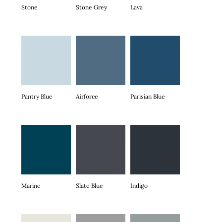
Stone
Stone Grey
Lava
Pantry Blue
Airforce
Parisian Blue
Marine
Slate Blue
Indigo