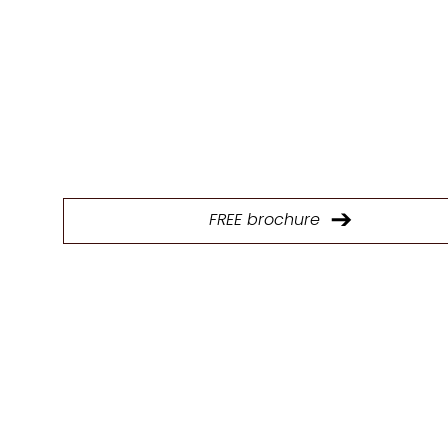
E
Download our brochure to explore our full range of p
and find the ideal kitchen design solutions.
FREE brochure