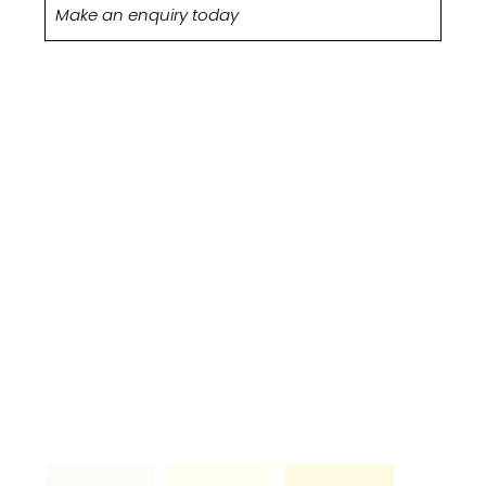
Make an enquiry today
PAINT-TO-
ORDER
COLOURS