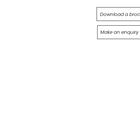
Download a broc
Make an enquiry