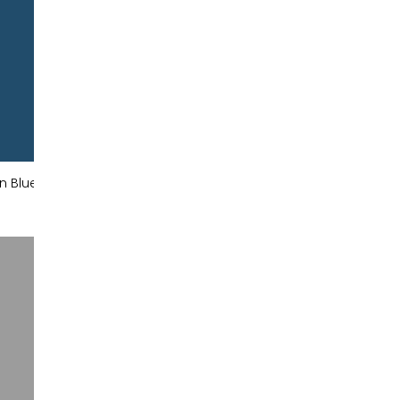
an Blue
Marine