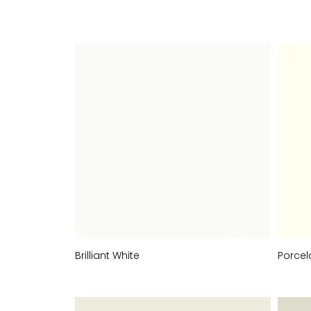
COLOURS
Brilliant White
Porcel