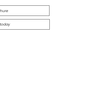
hure
 today