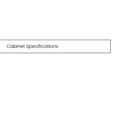
55m
32 PTO colours
Cabinet Specifications
NLOAD
HURE
are featured within our