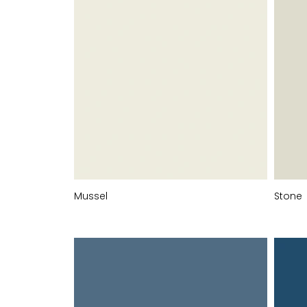
Mussel
Stone