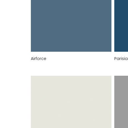
Airforce
Parisi