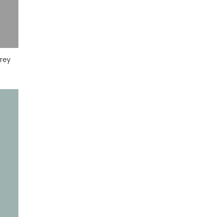
rey
Monument Grey