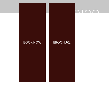
0139
2
BOOK NOW
BROCHURE
285
947
WEBBURN