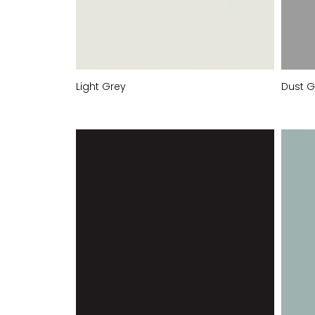
Light Grey
Dust G