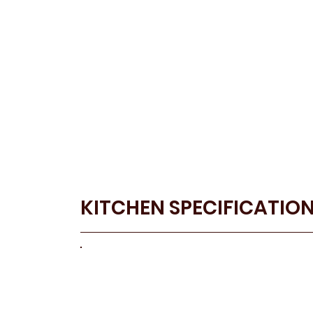
KITCHEN SPECIFICATIO