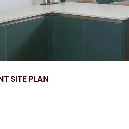
T SITE PLAN