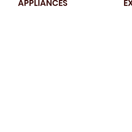
APPLIANCES
E
• BOSCH Single Oven
• Sm
• BOSCH Integrated Dishwasher
col
• BOSCH Induction Hob
• A
• BOSCH Fridge Freezer
• Br
• Blanco Sink
• 2
• Blanco Stainless Steel Tap
• U