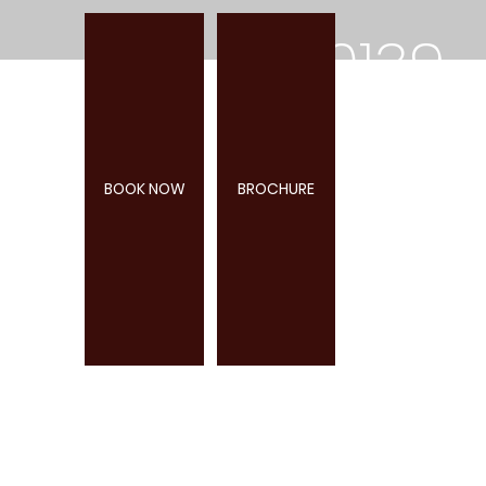
0139
2
18+
BOOK NOW
BROCHURE
285
947
TIVERTON