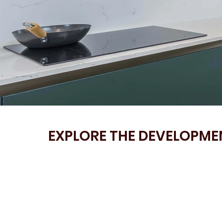
EXPLORE THE DEVELOPMEN