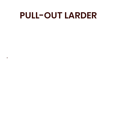
PULL-OUT LARDER
• A Pull-Out Larder provides organised
storage with everything easily accessible
and clearly arranged.