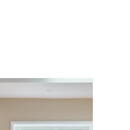
The adjoining utility room continues the scheme
with Nailsworth cabinetry in Porcelain, creating a
bright and practical workspace. A BLANCO sink
and tap provide a secondary washing area, ideal
for household tasks, while a black hanging rail
introduces a practical feature for air drying
clothing. A dedicated tumble dryer stacking shelf
maximises vertical space, allowing appliances to
be positioned efficiently while maintaining
accessible storage below.