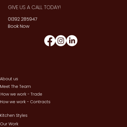
GIVE US A CALL TODAY!
01392 285947
Book Now
About us
Meet The Team
How we work - Trade
How we work - Contracts
Kitchen Styles
Our Work