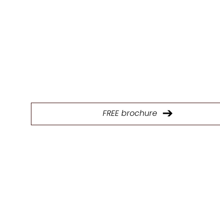
E
Download our brochure to explore our full range of p
and find the ideal kitchen design solutions.
FREE brochure