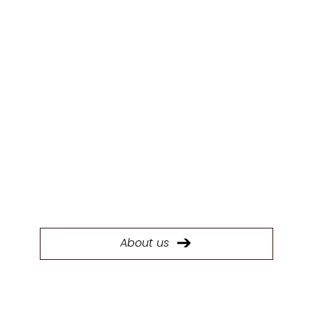
ABOUT US
Today, System Six Kitchens stands as the
largest kitchen manufacturer in the South
West with a 40,000 sq ft factory.
About us