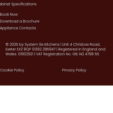
binet Specifications
Book Now
Download a Brochure
Appliance Contacts
© 2025 by System Six Kitchens | Unit 4 Christow Road,
Exeter EX2 8QP 01392 285947 | Registered in England and
Wales: 01902921 | VAT Registration No: GB 142 4798 55
Cookie Policy
Privacy Policy