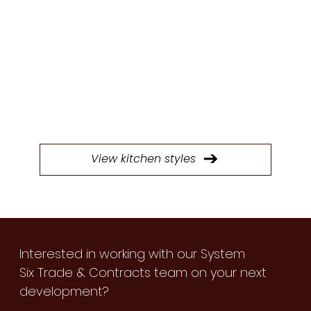
STYLES
Browse through our extensive selection of
doors to find the perfect style for your next
kitchen project.
View kitchen styles
Interested in working with our System
Six Trade & Contracts team on your next
development?