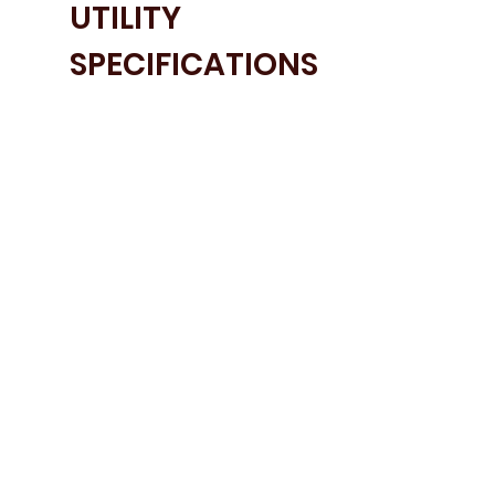
UTILITY
SPECIFICATIONS
• Nailsworth Shaker Door in Porcelain
• Ammonite Carrara Worktops
• Blanco Sink and Tap
• Tumble Fryer Stacking Shelf