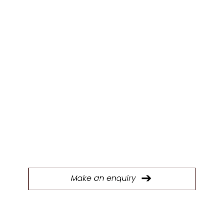
ENQUIR
Y
Fill out our form to connect with our Trade &
Contracts team and start discussing your next
project today.
Make an enquiry