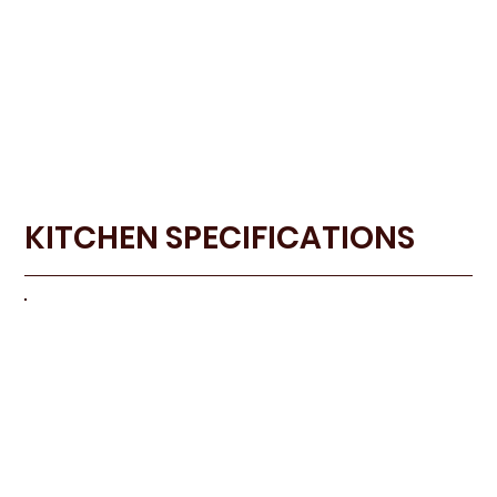
KITCHEN SPECIFICATIONS
KITCHE