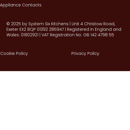
Appliance Contacts
© 2025 by System Six Kitchens | Unit 4 Christow Road,
Exeter EX2 8QP 01392 285947 | Registered in England and
Wales: 01902921 | VAT Registration No: GB 142 4798 55
Cookie Policy
Privacy Policy