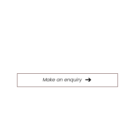
Y
Fill out our form to connect with our Trade &
Contracts team and start discussing your next
project today.
Make an enquiry