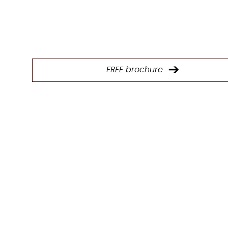
Download our brochure to explore our full range of p
and find the ideal kitchen design solutions.
FREE brochure