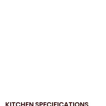
KITCHEN SPECIFICATIONS