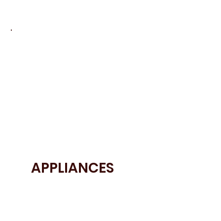
• 20mm Quartzforms Ocean Lagoon
• 20mm Silestone Calacatta Gold Quartz
APPLIANCES
• Siemens appliances
• Elica Hob
• Quooker tap
• Neff appliances