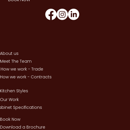
About us
Meet The Team
How we work - Trade
How we work - Contracts
Kitchen Styles
Our Work
binet Specifications
Book Now
Download a Brochure