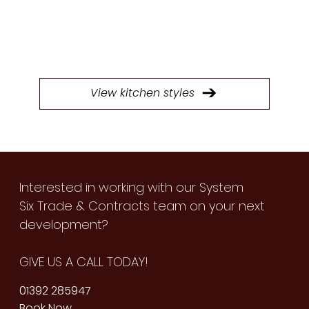
Browse through our extensive selection of
doors to find the perfect style for your next
kitchen project.
View kitchen styles
Interested in working with our System
Six Trade & Contracts team on your next
development?
GIVE US A CALL TODAY!
01392 285947
Book Now