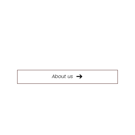
ABOUT US
Today, System Six Kitchens stands as the
largest kitchen manufacturer in the South
West with a 40,000 sq ft factory.
About us