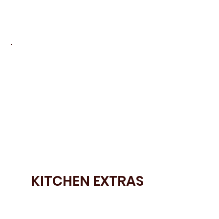
• Bora appliances
• Miele laundry appliances
KITCHEN EXTRAS
• Bespoke door colours
• Open Shelving