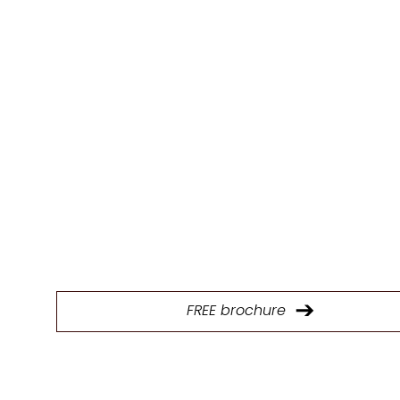
BROCHU
E
Download our brochure to explore our full range of p
and find the ideal kitchen design solutions.
FREE brochure