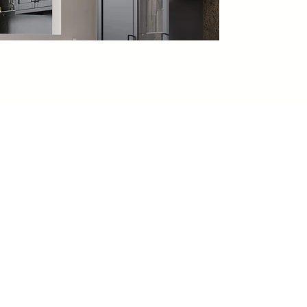
VIEW MORE
SHAKER
KITCHENS