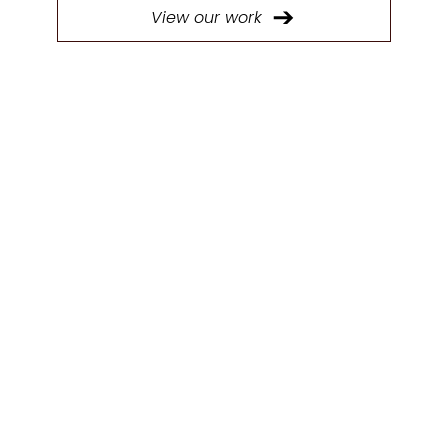
View our work