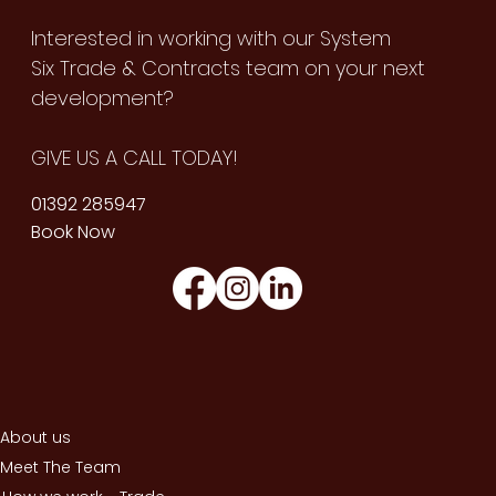
Interested in working with our System
Six Trade & Contracts team on your next
development?
GIVE US A CALL TODAY!
01392 285947
Book Now
About us
Meet The Team