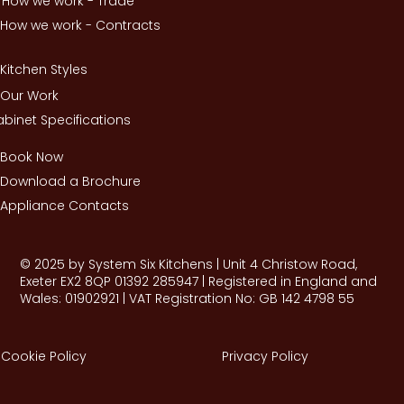
How we work - Trade
How we work - Contracts
Kitchen Styles
Our Work
binet Specifications
Book Now
Download a Brochure
Appliance Contacts
© 2025 by System Six Kitchens | Unit 4 Christow Road,
Exeter EX2 8QP 01392 285947 | Registered in England and
Wales: 01902921 | VAT Registration No: GB 142 4798 55
Cookie Policy
Privacy Policy