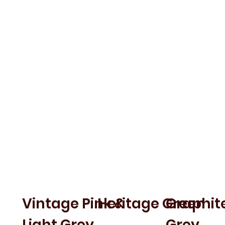
VERYAN
WEBBURN
SHA
Vintage Pink &
Heritage Green
Graphite
Light Grey
Grey