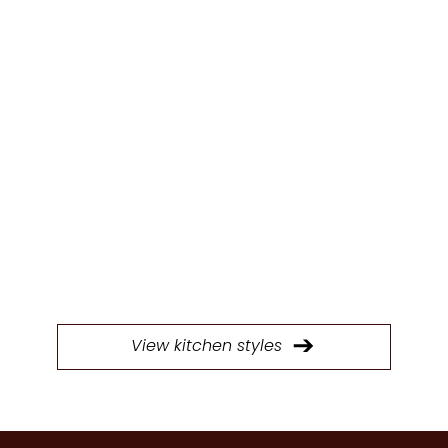
KITCHEN
STYLES
Browse through our extensive selection of
doors to find the perfect style for your next
kitchen project.
View kitchen styles