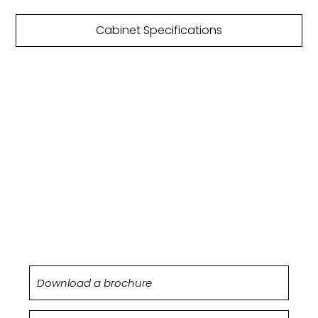
Cabinet Specifications
DOWNLOAD
BROCHURE
Silverton kitchens are featured within our Origin
brochure.
Download a brochure