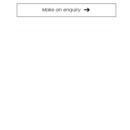
Make an enquiry