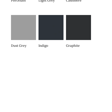
Porcelain
Light Grey
Cashmere
Dust Grey
Indigo
Graphite