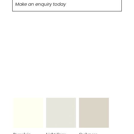
Make an enquiry today
MATT
STOCKED
COLOURS